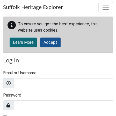
Skip to main content
Suffolk Heritage Explorer
To ensure you get the best experience, this
website uses cookies.
Learn More
Accept
Log In
Email or Username
Password