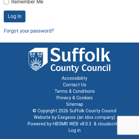
Remember Me
Log In
Forgot your password?
Accessibility
Contact Us
Terms & Conditions
Privacy & Cookies
Sitemap
© Copyright 2026
Suffolk County Council
Website by
Exegesis
(an
Idox
company)
Powered by
HBSMR WEB v8.0.3
&
cloudscribe
Log in