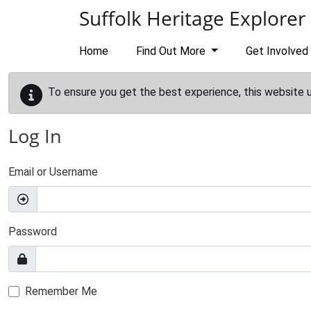
Skip to main content
Suffolk Heritage Explorer
Home
Find Out More
Get Involved
To ensure you get the best experience, this website 
Log In
Email or Username
Password
Remember Me