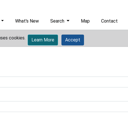
What's New
Search
Map
Contact
uses cookies.
Learn More
Accept