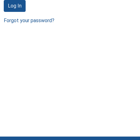
Log In
Forgot your password?