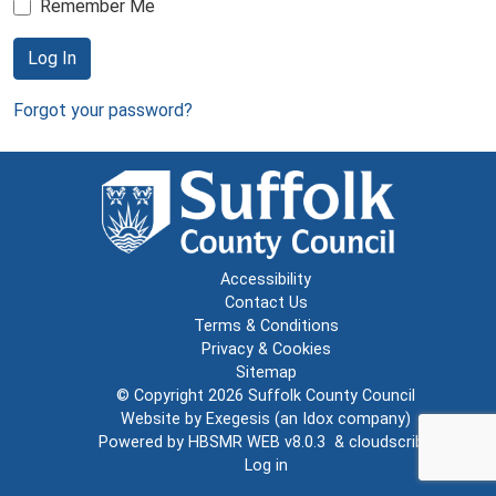
Remember Me
Log In
Forgot your password?
Accessibility
Contact Us
Terms & Conditions
Privacy & Cookies
Sitemap
© Copyright 2026
Suffolk County Council
Website by
Exegesis
(an
Idox
company)
Powered by
HBSMR WEB v8.0.3
&
cloudscribe
Log in