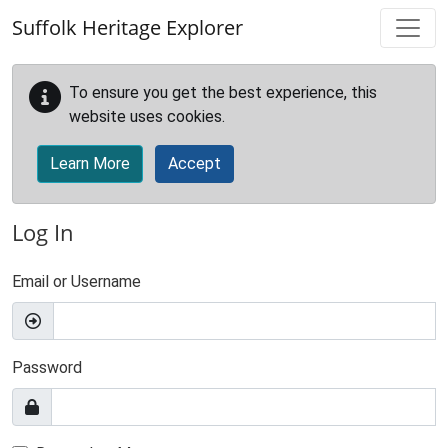
Skip to main content
Suffolk Heritage Explorer
To ensure you get the best experience, this
website uses cookies.
Learn More
Accept
Log In
Email or Username
Password