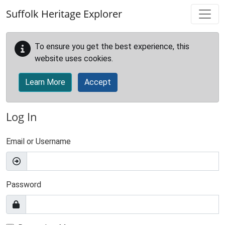
Skip to main content
Suffolk Heritage Explorer
To ensure you get the best experience, this
website uses cookies.
Learn More
Accept
Log In
Email or Username
Password