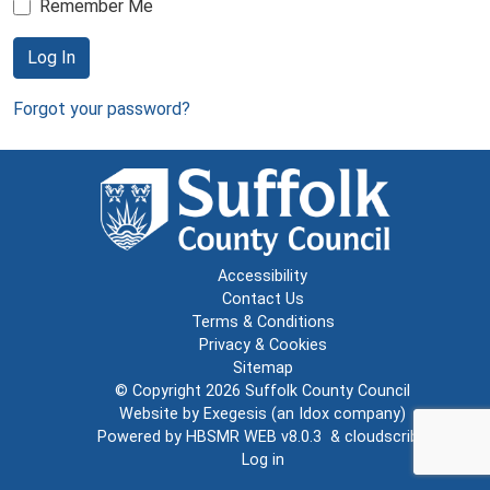
Remember Me
Log In
Forgot your password?
Accessibility
Contact Us
Terms & Conditions
Privacy & Cookies
Sitemap
© Copyright 2026
Suffolk County Council
Website by
Exegesis
(an
Idox
company)
Powered by
HBSMR WEB v8.0.3
&
cloudscribe
Log in