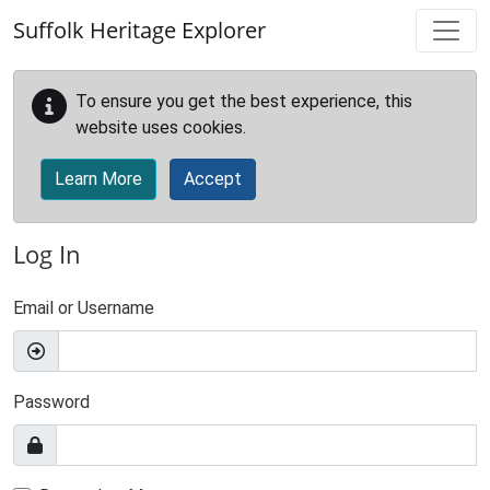
Skip to main content
Suffolk Heritage Explorer
To ensure you get the best experience, this
website uses cookies.
Learn More
Accept
Log In
Email or Username
Password