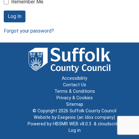
Remember Me
Log In
Forgot your password?
Accessibility
Contact Us
Terms & Conditions
Privacy & Cookies
Sitemap
© Copyright 2026
Suffolk County Council
Website by
Exegesis
(an
Idox
company)
Powered by
HBSMR WEB v8.0.3
&
cloudscribe
Log in