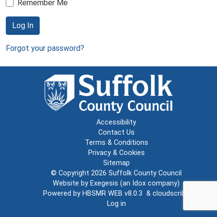
Remember Me
Log In
Forgot your password?
Accessibility
Contact Us
Terms & Conditions
Privacy & Cookies
Sitemap
© Copyright 2026
Suffolk County Council
Website by
Exegesis
(an
Idox
company)
Powered by
HBSMR WEB v8.0.3
&
cloudscribe
Log in