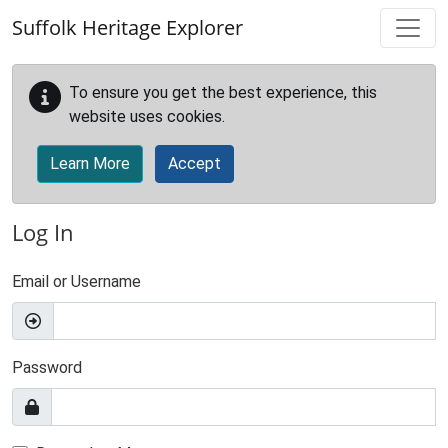
Skip to main content
Suffolk Heritage Explorer
To ensure you get the best experience, this
website uses cookies.
Learn More
Accept
Log In
Email or Username
Password