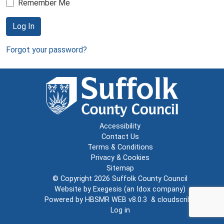
Remember Me
Log In
Forgot your password?
Accessibility
Contact Us
Terms & Conditions
Privacy & Cookies
Sitemap
© Copyright 2026
Suffolk County Council
Website by
Exegesis
(an
Idox
company)
Powered by
HBSMR WEB v8.0.3
&
cloudscribe
Log in