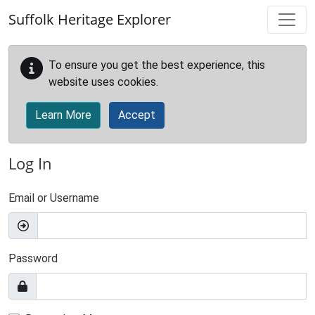
Skip to main content
Suffolk Heritage Explorer
To ensure you get the best experience, this
website uses cookies.
Learn More
Accept
Log In
Email or Username
Password