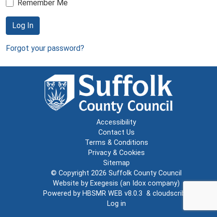
Remember Me
Log In
Forgot your password?
Accessibility
Contact Us
Terms & Conditions
Privacy & Cookies
Sitemap
© Copyright 2026
Suffolk County Council
Website by
Exegesis
(an
Idox
company)
Powered by
HBSMR WEB v8.0.3
&
cloudscribe
Log in