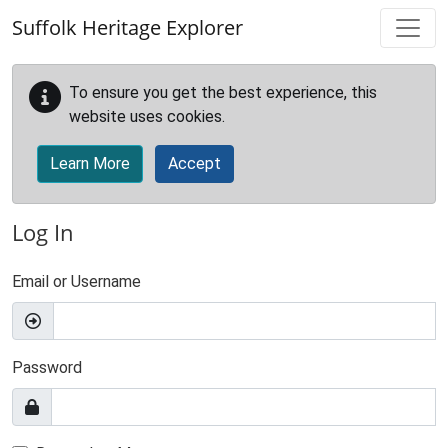
Skip to main content
Suffolk Heritage Explorer
To ensure you get the best experience, this
website uses cookies.
Learn More
Accept
Log In
Email or Username
Password