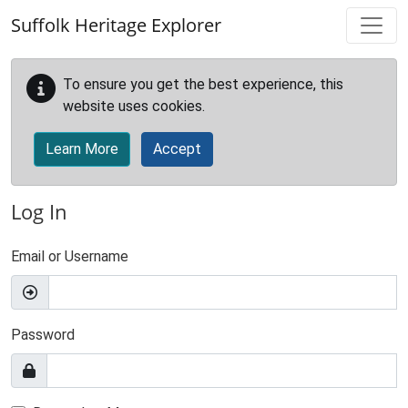
Skip to main content
Suffolk Heritage Explorer
To ensure you get the best experience, this
website uses cookies.
Learn More
Accept
Log In
Email or Username
Password