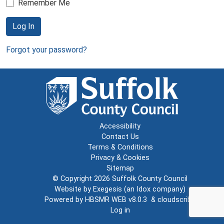
Remember Me
Log In
Forgot your password?
Accessibility
Contact Us
Terms & Conditions
Privacy & Cookies
Sitemap
© Copyright 2026
Suffolk County Council
Website by
Exegesis
(an
Idox
company)
Powered by
HBSMR WEB v8.0.3
&
cloudscribe
Log in