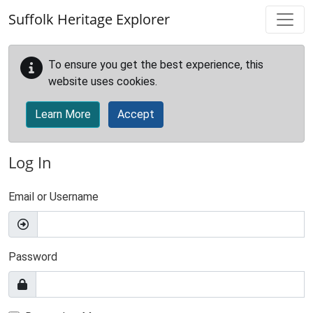
Skip to main content
Suffolk Heritage Explorer
To ensure you get the best experience, this
website uses cookies.
Learn More
Accept
Log In
Email or Username
Password