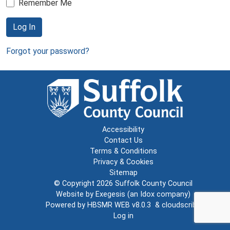
Remember Me
Log In
Forgot your password?
Accessibility
Contact Us
Terms & Conditions
Privacy & Cookies
Sitemap
© Copyright 2026
Suffolk County Council
Website by
Exegesis
(an
Idox
company)
Powered by
HBSMR WEB v8.0.3
&
cloudscribe
Log in