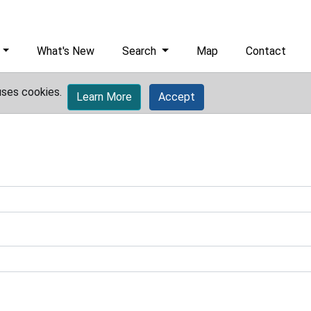
What's New
Search
Map
Contact
uses cookies.
Learn More
Accept