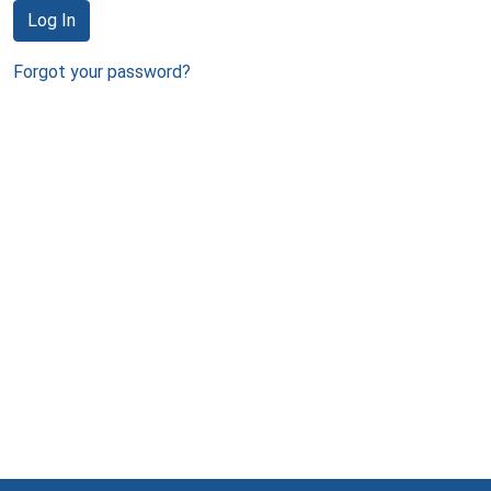
Log In
Forgot your password?