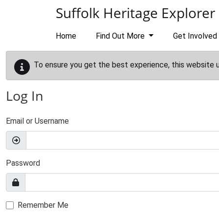
Skip to main content
Suffolk Heritage Explorer
Home
Find Out More
Get Involved
To ensure you get the best experience, this website 
Log In
Email or Username
Password
Remember Me