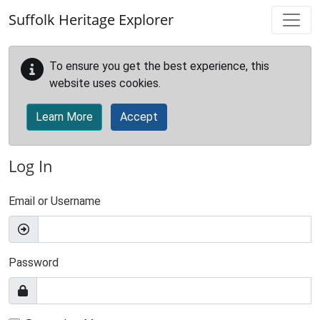
Skip to main content
Suffolk Heritage Explorer
To ensure you get the best experience, this
website uses cookies.
Learn More
Accept
Log In
Email or Username
Password