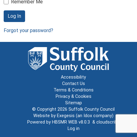
Remember Me
Log In
Forgot your password?
Accessibility
Contact Us
Terms & Conditions
Privacy & Cookies
Sitemap
© Copyright 2026
Suffolk County Council
Website by
Exegesis
(an
Idox
company)
Powered by
HBSMR WEB v8.0.3
&
cloudscribe
Log in