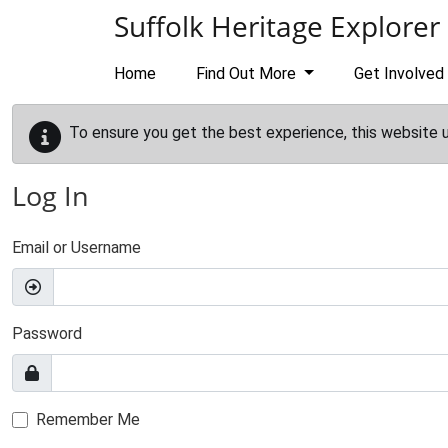
Skip to main content
Suffolk Heritage Explorer
Home
Find Out More
Get Involved
To ensure you get the best experience, this website 
Log In
Email or Username
Password
Remember Me