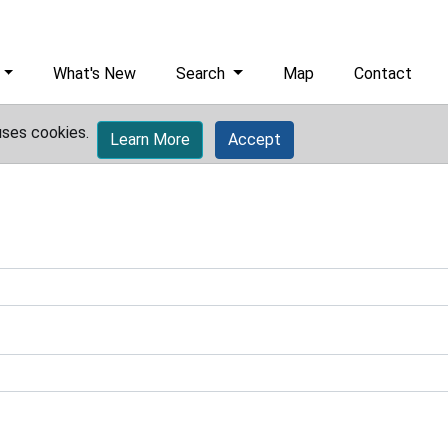
What's New
Search
Map
Contact
uses cookies.
Learn More
Accept