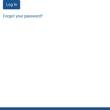
Log In
Forgot your password?