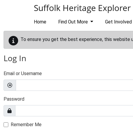
Skip to main content
Suffolk Heritage Explorer
Home
Find Out More
Get Involved
To ensure you get the best experience, this website 
Log In
Email or Username
Password
Remember Me