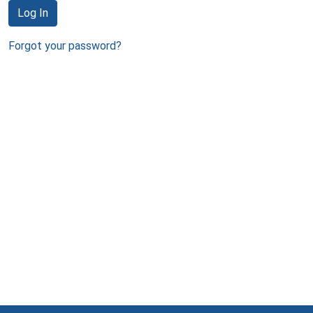
Log In
Forgot your password?