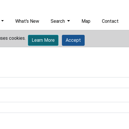
What's New
Search
Map
Contact
uses cookies.
Learn More
Accept