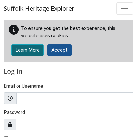
Skip to main content
Suffolk Heritage Explorer
To ensure you get the best experience, this
website uses cookies.
Learn More
Accept
Log In
Email or Username
Password