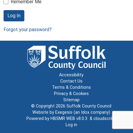
Remember Me
Log In
Forgot your password?
Accessibility
Contact Us
Terms & Conditions
Privacy & Cookies
Sitemap
© Copyright 2026
Suffolk County Council
Website by
Exegesis
(an
Idox
company)
Powered by
HBSMR WEB v8.0.3
&
cloudscribe
Log in