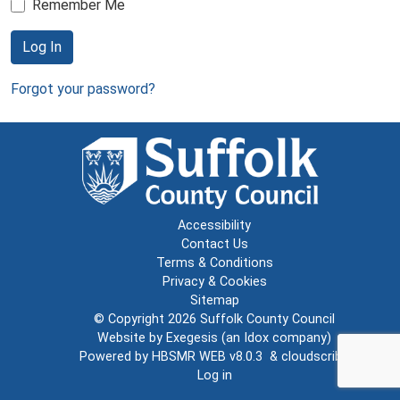
Remember Me
Log In
Forgot your password?
Accessibility
Contact Us
Terms & Conditions
Privacy & Cookies
Sitemap
© Copyright 2026
Suffolk County Council
Website by
Exegesis
(an
Idox
company)
Powered by
HBSMR WEB v8.0.3
&
cloudscribe
Log in