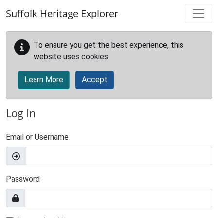
Skip to main content
Suffolk Heritage Explorer
To ensure you get the best experience, this
website uses cookies.
Learn More
Accept
Log In
Email or Username
Password