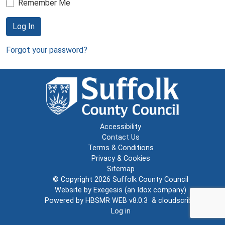
Remember Me
Log In
Forgot your password?
Accessibility
Contact Us
Terms & Conditions
Privacy & Cookies
Sitemap
© Copyright 2026
Suffolk County Council
Website by
Exegesis
(an
Idox
company)
Powered by
HBSMR WEB v8.0.3
&
cloudscribe
Log in