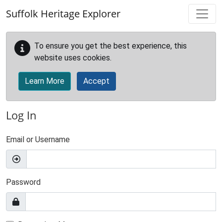
Skip to main content
Suffolk Heritage Explorer
To ensure you get the best experience, this
website uses cookies.
Learn More
Accept
Log In
Email or Username
Password