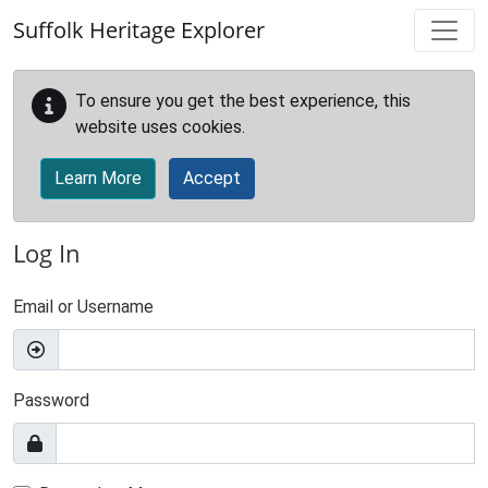
Skip to main content
Suffolk Heritage Explorer
To ensure you get the best experience, this
website uses cookies.
Learn More
Accept
Log In
Email or Username
Password