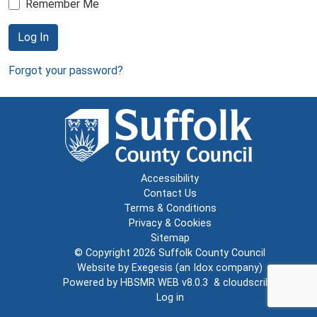
Remember Me
Log In
Forgot your password?
Accessibility
Contact Us
Terms & Conditions
Privacy & Cookies
Sitemap
© Copyright 2026
Suffolk County Council
Website by
Exegesis
(an
Idox
company)
Powered by
HBSMR WEB v8.0.3
&
cloudscribe
Log in