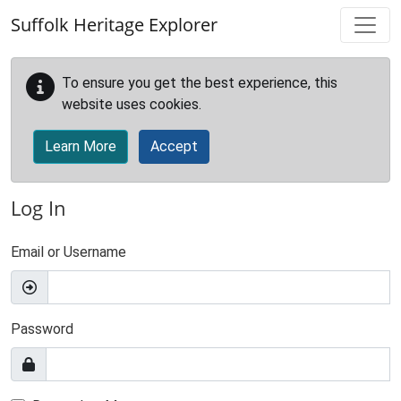
Skip to main content
Suffolk Heritage Explorer
To ensure you get the best experience, this
website uses cookies.
Learn More
Accept
Log In
Email or Username
Password