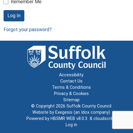
Remember Me
Log In
Forgot your password?
Accessibility
Contact Us
Terms & Conditions
Privacy & Cookies
Sitemap
© Copyright 2026
Suffolk County Council
Website by
Exegesis
(an
Idox
company)
Powered by
HBSMR WEB v8.0.3
&
cloudscribe
Log in