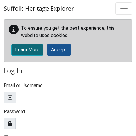
Skip to main content
Suffolk Heritage Explorer
To ensure you get the best experience, this
website uses cookies.
Learn More
Accept
Log In
Email or Username
Password