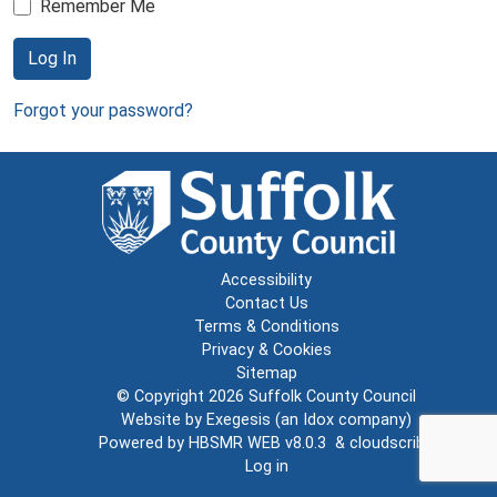
Remember Me
Log In
Forgot your password?
Accessibility
Contact Us
Terms & Conditions
Privacy & Cookies
Sitemap
© Copyright 2026
Suffolk County Council
Website by
Exegesis
(an
Idox
company)
Powered by
HBSMR WEB v8.0.3
&
cloudscribe
Log in