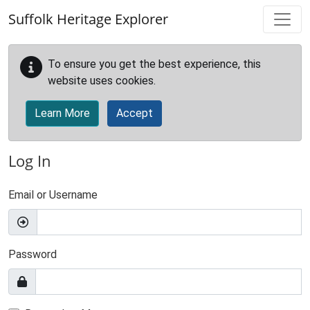
Skip to main content
Suffolk Heritage Explorer
To ensure you get the best experience, this
website uses cookies.
Learn More
Accept
Log In
Email or Username
Password