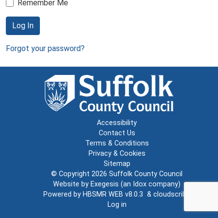
Remember Me
Log In
Forgot your password?
Accessibility
Contact Us
Terms & Conditions
Privacy & Cookies
Sitemap
© Copyright 2026
Suffolk County Council
Website by
Exegesis
(an
Idox
company)
Powered by
HBSMR WEB v8.0.3
&
cloudscribe
Log in