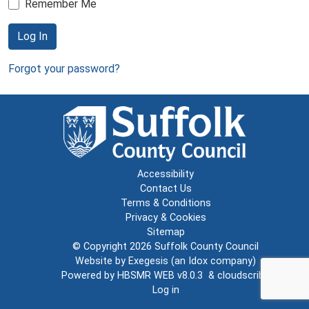
Remember Me
Log In
Forgot your password?
Accessibility
Contact Us
Terms & Conditions
Privacy & Cookies
Sitemap
© Copyright 2026
Suffolk County Council
Website by
Exegesis
(an
Idox
company)
Powered by
HBSMR WEB v8.0.3
&
cloudscribe
Log in