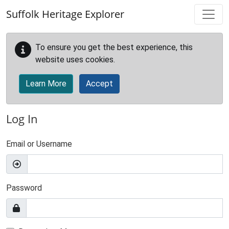
Skip to main content
Suffolk Heritage Explorer
To ensure you get the best experience, this
website uses cookies.
Learn More
Accept
Log In
Email or Username
Password