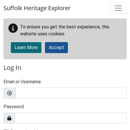
Skip to main content
Suffolk Heritage Explorer
To ensure you get the best experience, this
website uses cookies.
Learn More
Accept
Log In
Email or Username
Password