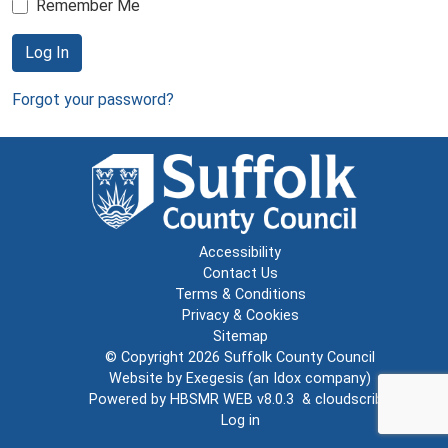
Remember Me
Log In
Forgot your password?
Accessibility
Contact Us
Terms & Conditions
Privacy & Cookies
Sitemap
© Copyright 2026
Suffolk County Council
Website by
Exegesis
(an
Idox
company)
Powered by
HBSMR WEB v8.0.3
&
cloudscribe
Log in