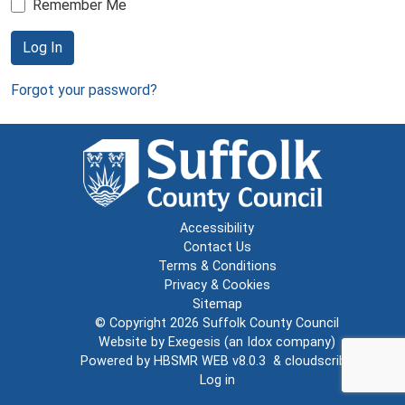
Remember Me
Log In
Forgot your password?
Accessibility
Contact Us
Terms & Conditions
Privacy & Cookies
Sitemap
© Copyright 2026
Suffolk County Council
Website by
Exegesis
(an
Idox
company)
Powered by
HBSMR WEB v8.0.3
&
cloudscribe
Log in