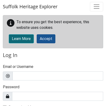
Skip to main content
Suffolk Heritage Explorer
To ensure you get the best experience, this
website uses cookies.
Learn More
Accept
Log In
Email or Username
Password