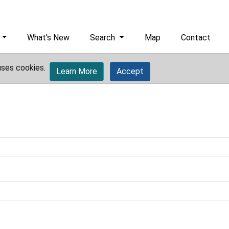
What's New
Search
Map
Contact
uses cookies.
Learn More
Accept