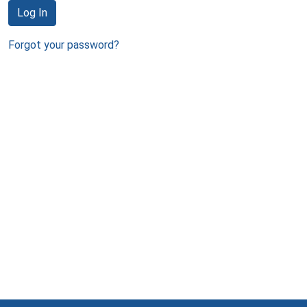
Log In
Forgot your password?