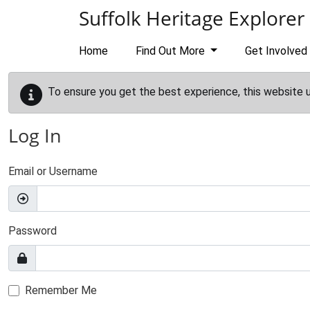
Skip to main content
Suffolk Heritage Explorer
Home
Find Out More
Get Involved
To ensure you get the best experience, this website 
Log In
Email or Username
Password
Remember Me