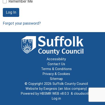
Remember Me
Log In
Forgot your password?
Accessibility
Contact Us
Terms & Conditions
Privacy & Cookies
Sitemap
© Copyright 2026
Suffolk County Council
Website by
Exegesis
(an
Idox
company)
Powered by
HBSMR WEB v8.0.3
&
cloudscribe
Log in