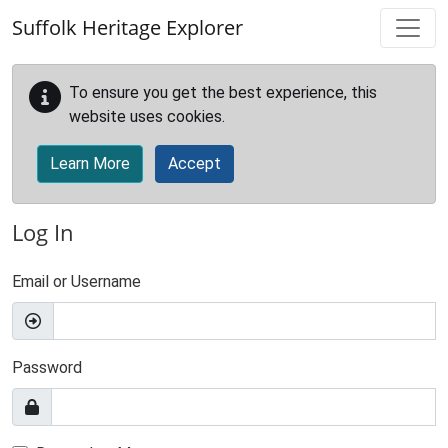
Skip to main content
Suffolk Heritage Explorer
To ensure you get the best experience, this
website uses cookies.
Learn More
Accept
Log In
Email or Username
Password