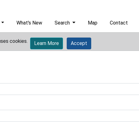
What's New
Search
Map
Contact
uses cookies.
Learn More
Accept