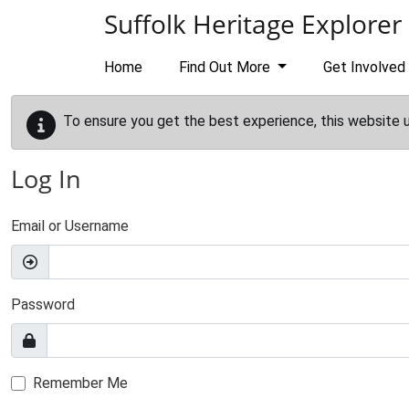
Skip to main content
Suffolk Heritage Explorer
Home
Find Out More
Get Involved
To ensure you get the best experience, this website 
Log In
Email or Username
Password
Remember Me