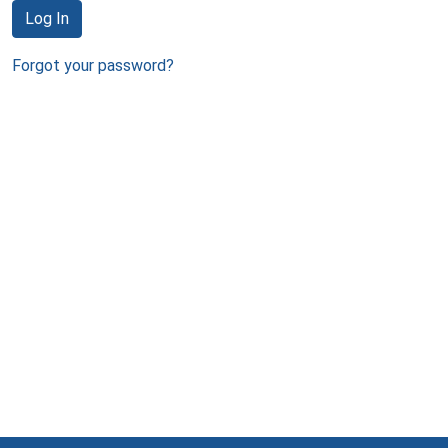
Log In
Forgot your password?