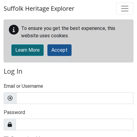
Skip to main content
Suffolk Heritage Explorer
To ensure you get the best experience, this
website uses cookies.
Learn More
Accept
Log In
Email or Username
Password