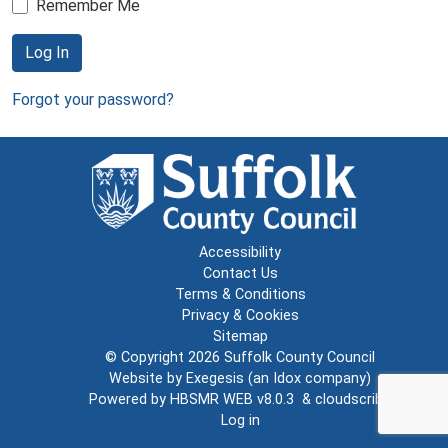
Remember Me
Log In
Forgot your password?
Accessibility
Contact Us
Terms & Conditions
Privacy & Cookies
Sitemap
© Copyright 2026
Suffolk County Council
Website by
Exegesis
(an
Idox
company)
Powered by
HBSMR WEB v8.0.3
&
cloudscribe
Log in