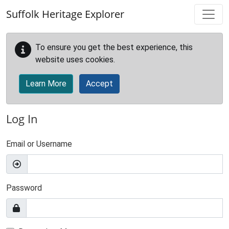
Skip to main content
Suffolk Heritage Explorer
To ensure you get the best experience, this
website uses cookies.
Learn More
Accept
Log In
Email or Username
Password