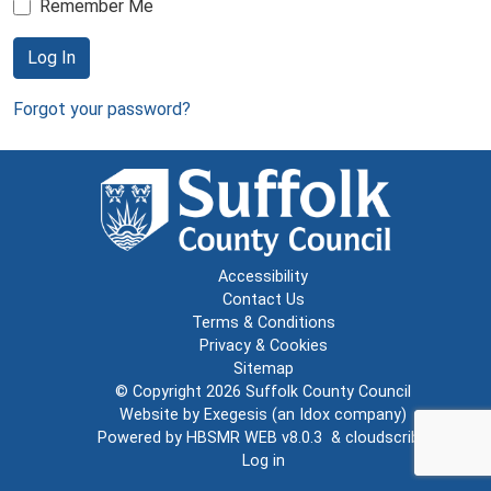
Remember Me
Log In
Forgot your password?
Accessibility
Contact Us
Terms & Conditions
Privacy & Cookies
Sitemap
© Copyright 2026
Suffolk County Council
Website by
Exegesis
(an
Idox
company)
Powered by
HBSMR WEB v8.0.3
&
cloudscribe
Log in