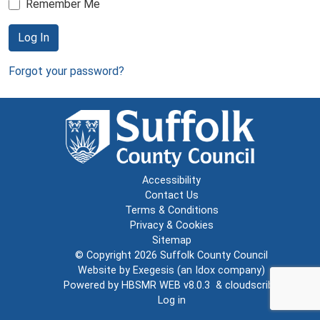
Remember Me
Log In
Forgot your password?
Accessibility
Contact Us
Terms & Conditions
Privacy & Cookies
Sitemap
© Copyright 2026
Suffolk County Council
Website by
Exegesis
(an
Idox
company)
Powered by
HBSMR WEB v8.0.3
&
cloudscribe
Log in