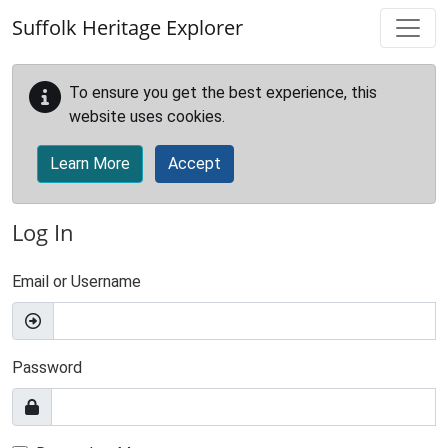
Skip to main content
Suffolk Heritage Explorer
To ensure you get the best experience, this
website uses cookies.
Learn More
Accept
Log In
Email or Username
Password