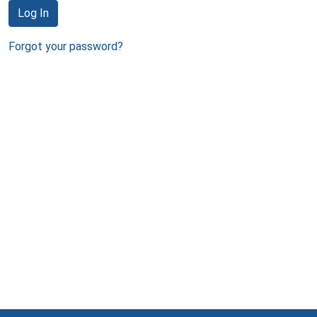
Log In
Forgot your password?