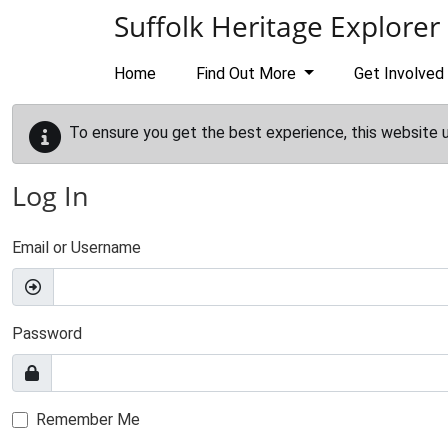
Skip to main content
Suffolk Heritage Explorer
Home
Find Out More
Get Involved
To ensure you get the best experience, this website 
Log In
Email or Username
Password
Remember Me