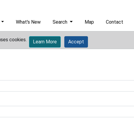
What's New
Search
Map
Contact
uses cookies.
Learn More
Accept