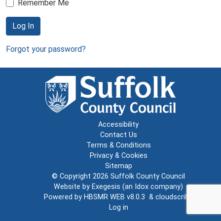
Remember Me
Log In
Forgot your password?
Accessibility
Contact Us
Terms & Conditions
Privacy & Cookies
Sitemap
© Copyright 2026
Suffolk County Council
Website by
Exegesis
(an
Idox
company)
Powered by
HBSMR WEB v8.0.3
&
cloudscribe
Log in