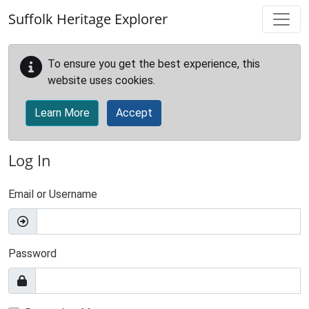
Skip to main content
Suffolk Heritage Explorer
To ensure you get the best experience, this
website uses cookies.
Learn More
Accept
Log In
Email or Username
Password