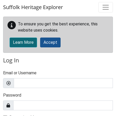
Skip to main content
Suffolk Heritage Explorer
To ensure you get the best experience, this
website uses cookies.
Learn More
Accept
Log In
Email or Username
Password