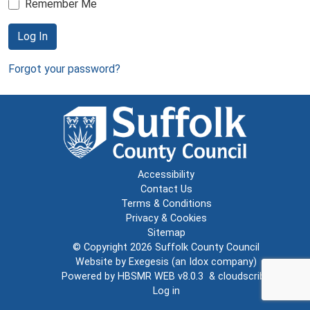
Remember Me
Log In
Forgot your password?
Accessibility
Contact Us
Terms & Conditions
Privacy & Cookies
Sitemap
© Copyright 2026
Suffolk County Council
Website by
Exegesis
(an
Idox
company)
Powered by
HBSMR WEB v8.0.3
&
cloudscribe
Log in