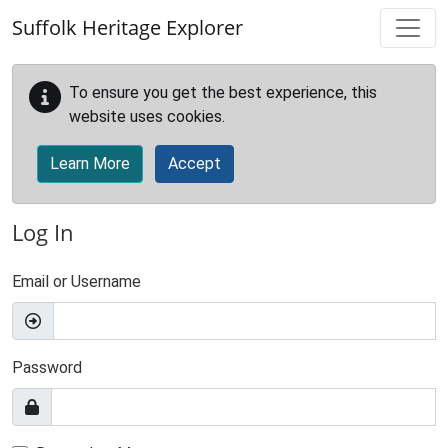
Skip to main content
Suffolk Heritage Explorer
To ensure you get the best experience, this
website uses cookies.
Learn More
Accept
Log In
Email or Username
Password