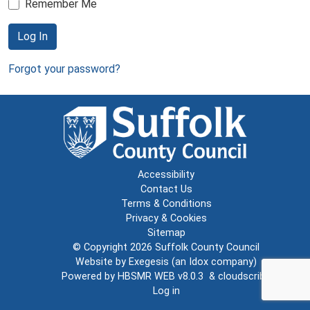
Remember Me
Log In
Forgot your password?
Accessibility
Contact Us
Terms & Conditions
Privacy & Cookies
Sitemap
© Copyright 2026
Suffolk County Council
Website by
Exegesis
(an
Idox
company)
Powered by
HBSMR WEB v8.0.3
&
cloudscribe
Log in