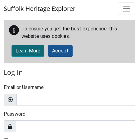
Skip to main content
Suffolk Heritage Explorer
To ensure you get the best experience, this
website uses cookies.
Learn More
Accept
Log In
Email or Username
Password