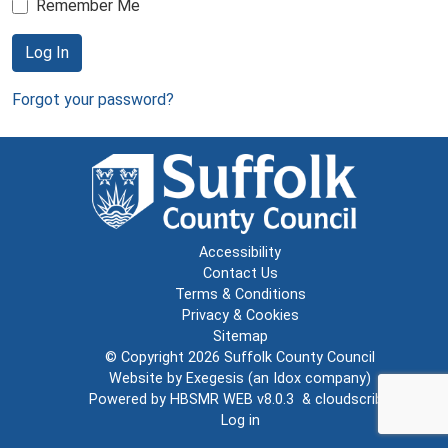
Remember Me
Log In
Forgot your password?
Accessibility
Contact Us
Terms & Conditions
Privacy & Cookies
Sitemap
© Copyright 2026
Suffolk County Council
Website by
Exegesis
(an
Idox
company)
Powered by
HBSMR WEB v8.0.3
&
cloudscribe
Log in