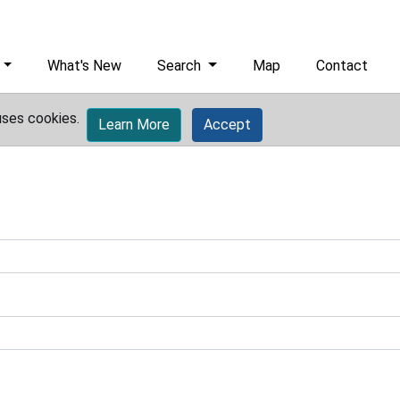
What's New
Search
Map
Contact
uses cookies.
Learn More
Accept