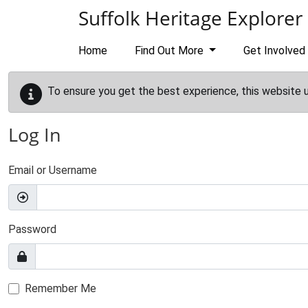
Skip to main content
Suffolk Heritage Explorer
Home
Find Out More
Get Involved
To ensure you get the best experience, this website 
Log In
Email or Username
Password
Remember Me