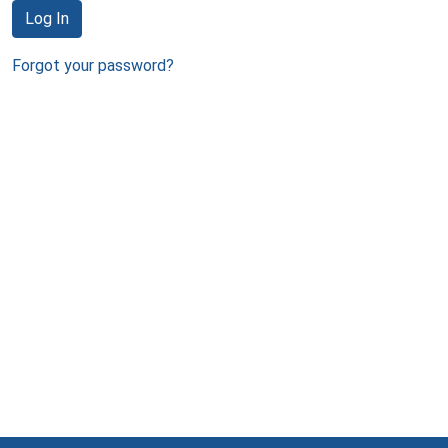
Log In
Forgot your password?