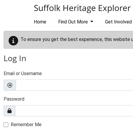
Skip to main content
Suffolk Heritage Explorer
Home
Find Out More
Get Involved
To ensure you get the best experience, this website 
Log In
Email or Username
Password
Remember Me