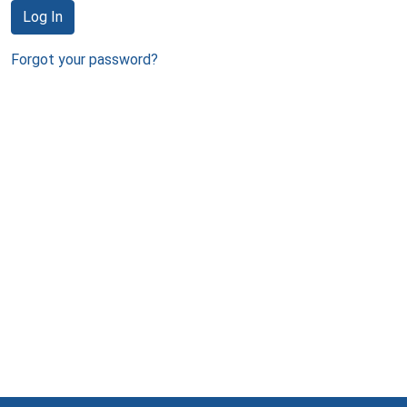
Log In
Forgot your password?