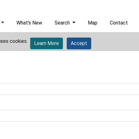
What's New
Search
Map
Contact
uses cookies.
Learn More
Accept