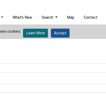
What's New
Search
Map
Contact
uses cookies.
Learn More
Accept