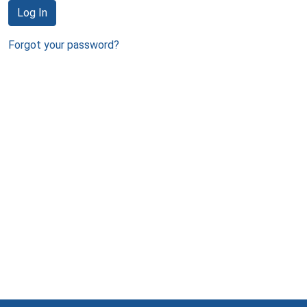
Log In
Forgot your password?