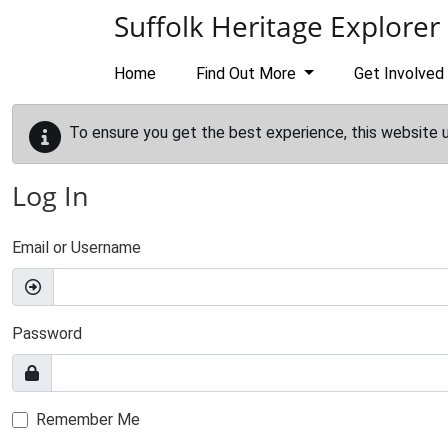
Skip to main content
Suffolk Heritage Explorer
Home
Find Out More
Get Involved
To ensure you get the best experience, this website 
Log In
Email or Username
Password
Remember Me