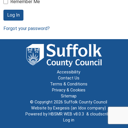
Remember Me
Log In
Forgot your password?
Accessibility
Contact Us
Terms & Conditions
Privacy & Cookies
Sitemap
© Copyright 2026
Suffolk County Council
Website by
Exegesis
(an
Idox
company)
Powered by
HBSMR WEB v8.0.3
&
cloudscribe
Log in