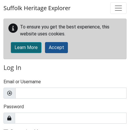
Skip to main content
Suffolk Heritage Explorer
To ensure you get the best experience, this
website uses cookies.
Learn More
Accept
Log In
Email or Username
Password