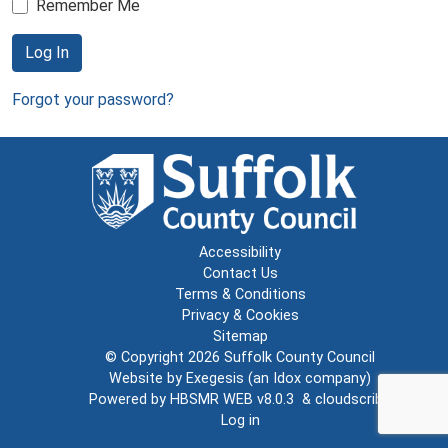
Remember Me
Log In
Forgot your password?
Accessibility
Contact Us
Terms & Conditions
Privacy & Cookies
Sitemap
© Copyright 2026
Suffolk County Council
Website by
Exegesis
(an
Idox
company)
Powered by
HBSMR WEB v8.0.3
&
cloudscribe
Log in