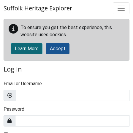
Skip to main content
Suffolk Heritage Explorer
To ensure you get the best experience, this
website uses cookies.
Learn More
Accept
Log In
Email or Username
Password