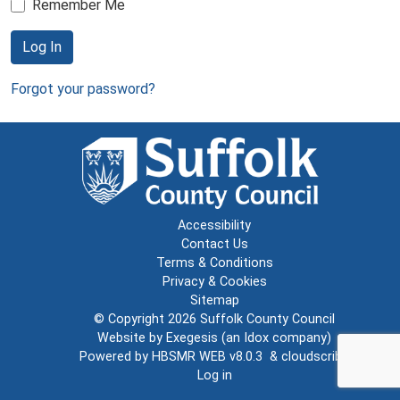
Remember Me
Log In
Forgot your password?
Accessibility
Contact Us
Terms & Conditions
Privacy & Cookies
Sitemap
© Copyright 2026
Suffolk County Council
Website by
Exegesis
(an
Idox
company)
Powered by
HBSMR WEB v8.0.3
&
cloudscribe
Log in