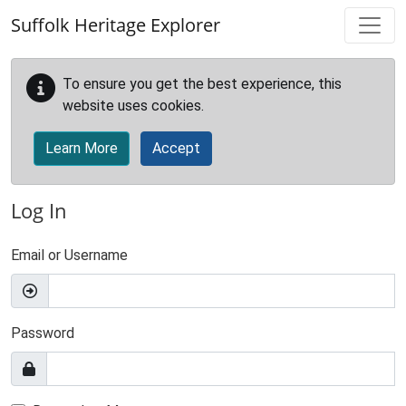
Skip to main content
Suffolk Heritage Explorer
To ensure you get the best experience, this
website uses cookies.
Learn More
Accept
Log In
Email or Username
Password