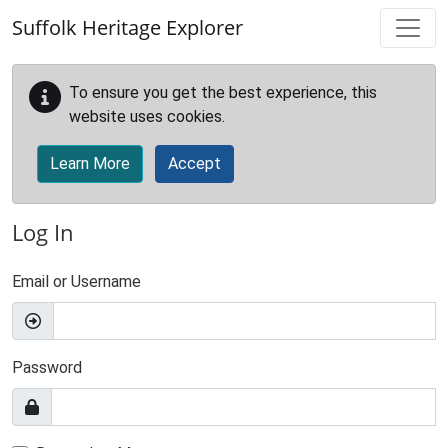
Skip to main content
Suffolk Heritage Explorer
To ensure you get the best experience, this
website uses cookies.
Learn More
Accept
Log In
Email or Username
Password