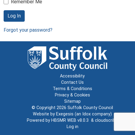
Remember Me
Log In
Forgot your password?
Accessibility
Contact Us
Terms & Conditions
Privacy & Cookies
Sitemap
© Copyright 2026
Suffolk County Council
Website by
Exegesis
(an
Idox
company)
Powered by
HBSMR WEB v8.0.3
&
cloudscribe
Log in