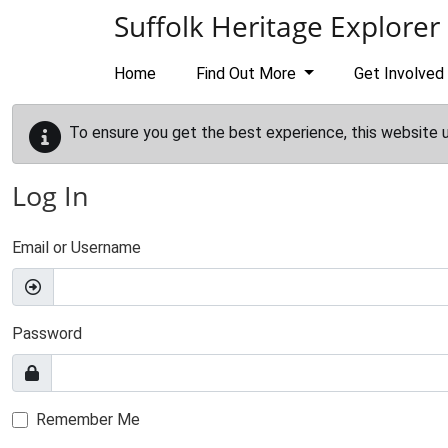
Skip to main content
Suffolk Heritage Explorer
Home
Find Out More
Get Involved
To ensure you get the best experience, this website 
Log In
Email or Username
Password
Remember Me