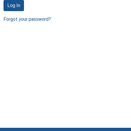
Log In
Forgot your password?