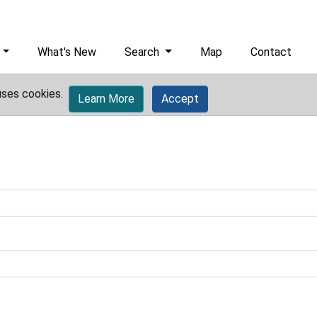
What's New
Search
Map
Contact
uses cookies.
Learn More
Accept