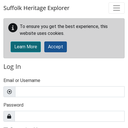
Skip to main content
Suffolk Heritage Explorer
To ensure you get the best experience, this
website uses cookies.
Learn More
Accept
Log In
Email or Username
Password