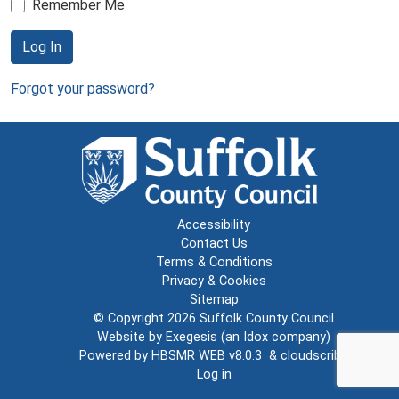
Remember Me
Log In
Forgot your password?
Accessibility
Contact Us
Terms & Conditions
Privacy & Cookies
Sitemap
© Copyright 2026
Suffolk County Council
Website by
Exegesis
(an
Idox
company)
Powered by
HBSMR WEB v8.0.3
&
cloudscribe
Log in