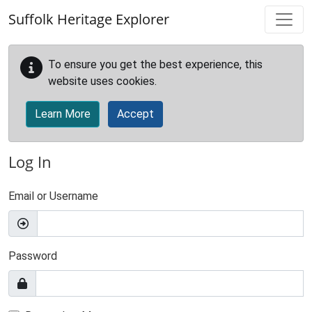
Skip to main content
Suffolk Heritage Explorer
To ensure you get the best experience, this
website uses cookies.
Learn More
Accept
Log In
Email or Username
Password