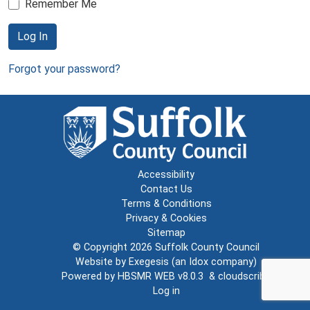
Remember Me
Log In
Forgot your password?
Accessibility
Contact Us
Terms & Conditions
Privacy & Cookies
Sitemap
© Copyright 2026
Suffolk County Council
Website by
Exegesis
(an
Idox
company)
Powered by
HBSMR WEB v8.0.3
&
cloudscribe
Log in