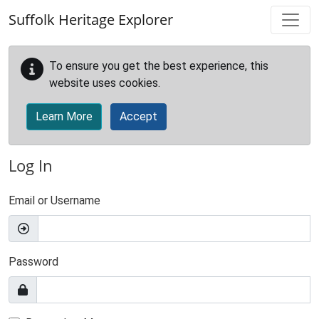
Skip to main content
Suffolk Heritage Explorer
To ensure you get the best experience, this
website uses cookies.
Learn More
Accept
Log In
Email or Username
Password