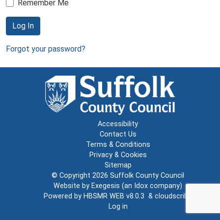
Remember Me
Log In
Forgot your password?
Accessibility
Contact Us
Terms & Conditions
Privacy & Cookies
Sitemap
© Copyright 2026
Suffolk County Council
Website by
Exegesis
(an
Idox
company)
Powered by
HBSMR WEB v8.0.3
&
cloudscribe
Log in