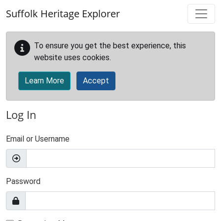
Skip to main content
Suffolk Heritage Explorer
To ensure you get the best experience, this
website uses cookies.
Learn More
Accept
Log In
Email or Username
Password