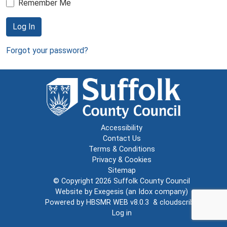
Remember Me
Log In
Forgot your password?
Accessibility
Contact Us
Terms & Conditions
Privacy & Cookies
Sitemap
© Copyright 2026
Suffolk County Council
Website by
Exegesis
(an
Idox
company)
Powered by
HBSMR WEB v8.0.3
&
cloudscribe
Log in