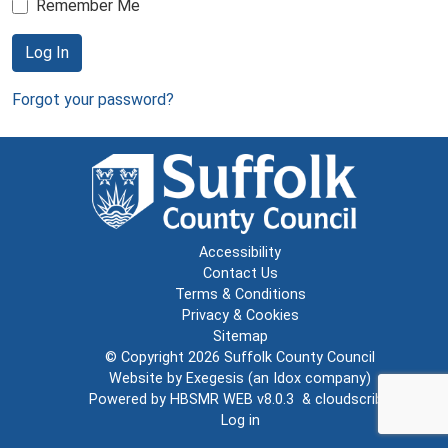
Remember Me
Log In
Forgot your password?
Accessibility
Contact Us
Terms & Conditions
Privacy & Cookies
Sitemap
© Copyright 2026
Suffolk County Council
Website by
Exegesis
(an
Idox
company)
Powered by
HBSMR WEB v8.0.3
&
cloudscribe
Log in