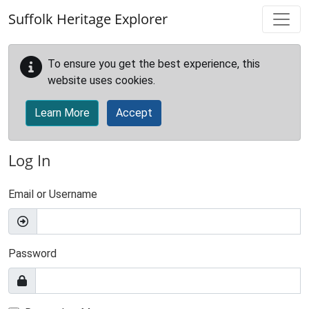
Skip to main content
Suffolk Heritage Explorer
To ensure you get the best experience, this
website uses cookies.
Learn More
Accept
Log In
Email or Username
Password