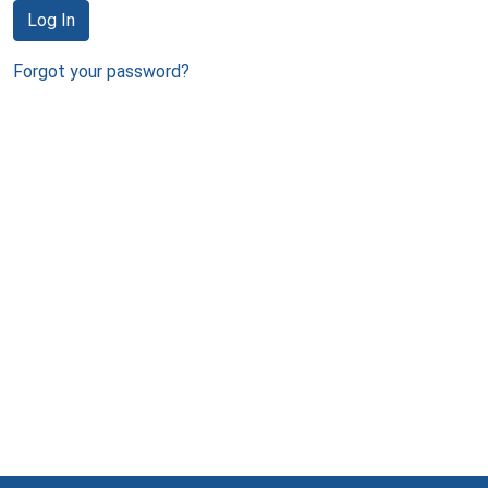
Log In
Forgot your password?