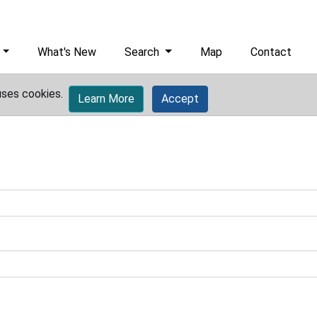
What's New
Search
Map
Contact
uses cookies.
Learn More
Accept