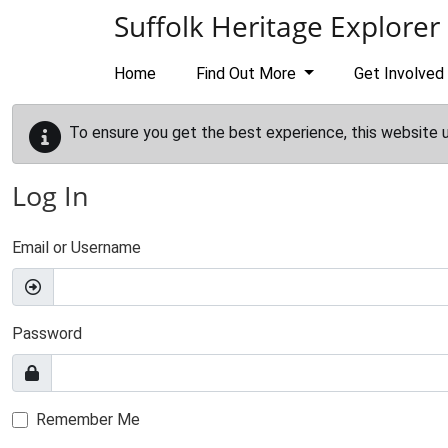
Skip to main content
Suffolk Heritage Explorer
Home
Find Out More
Get Involved
To ensure you get the best experience, this website 
Log In
Email or Username
Password
Remember Me