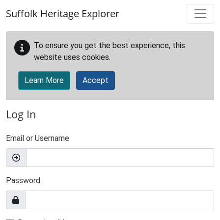
Skip to main content
Suffolk Heritage Explorer
To ensure you get the best experience, this
website uses cookies.
Learn More
Accept
Log In
Email or Username
Password