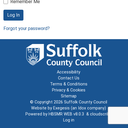
Remember Me
Log In
Forgot your password?
Accessibility
Contact Us
Terms & Conditions
Privacy & Cookies
Sitemap
© Copyright 2026
Suffolk County Council
Website by
Exegesis
(an
Idox
company)
Powered by
HBSMR WEB v8.0.3
&
cloudscribe
Log in